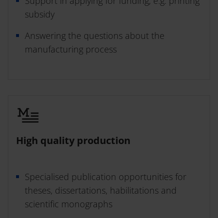
Support in applying for funding, e.g. printing
subsidy
Answering the questions about the
Open Access
manufacturing process
High quality production
Specialised publication opportunities for
theses, dissertations, habilitations and
scientific monographs