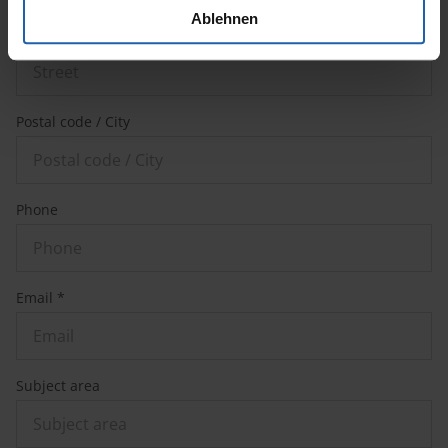
Ablehnen
Street
Postal code / City
Phone
Email *
Subject area