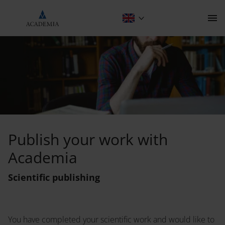
Scientific publishing
Contact
Publish your work with
Academia
The Publishing House
Scientific publishing
Programme
About
Scientific publishing
Anthropology
You have completed your scientific work and would like to