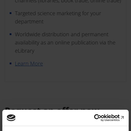
channels (libraries, book trade, online trade)
Targeted science marketing for your
department
Worldwide distribution and permanent
availability as an online publication via the
eLibrary
Learn More
Request an offer now
We look forward to getting to
know you and your book