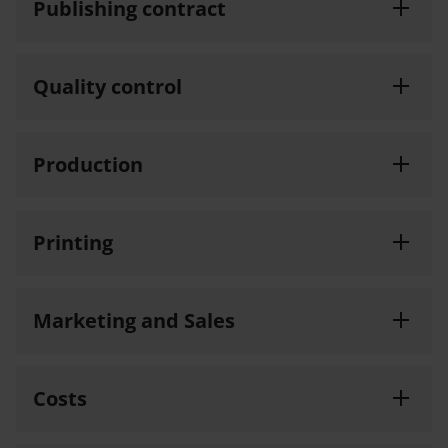
Publishing contract
Quality control
Production
Printing
Marketing and Sales
Costs